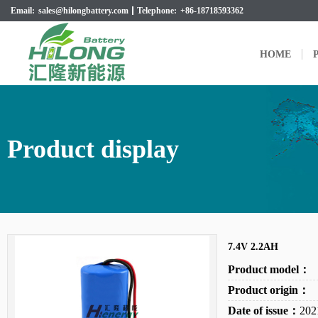
Email:
sales@hilongbattery.com
Telephone:
+86-18718593362
HOME
P
Product display
7.4V 2.2AH
Product model：
Product origin：
Date of issue：
202