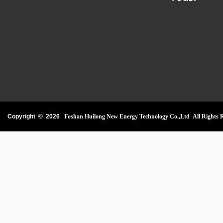
Copyright ©
2026
Foshan Huilong New Energy Technology Co.,Ltd All Rights R