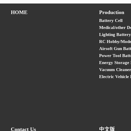
HOME
Production
Battery Cell
Medical/other D
Lighting Battery
RC Hobby/Model
Airsoft Gun Bat
Power Tool Batt
Energy Storage 
Vacuum Cleaner
Electric Vehicle
Contact Us
中文版