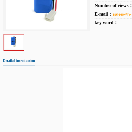
Number of views
E-mail：
sales@h-
key word：
Detailed introduction