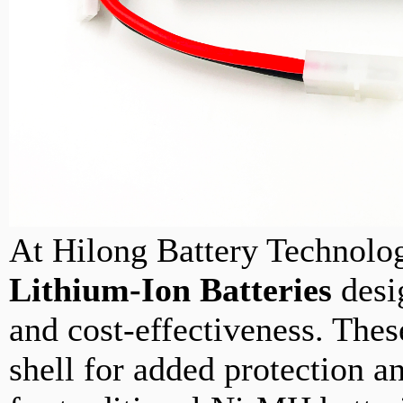
At Hilong Battery Technolog
Lithium-Ion Batteries
desig
and cost-effectiveness. These
shell for added protection a