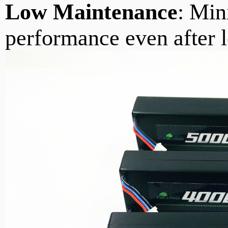
Low Maintenance
: Min
performance even after l