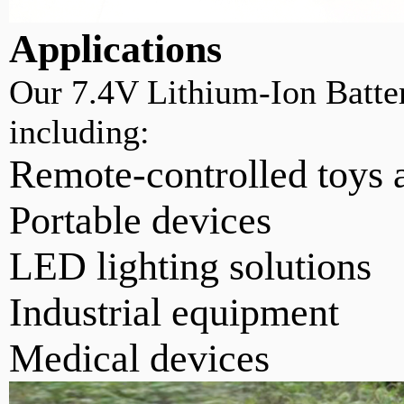
Applications
Our 7.4V Lithium-Ion Batteri
including:
Remote-controlled toys 
Portable devices
LED lighting solutions
Industrial equipment
Medical devices