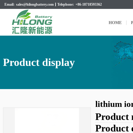
Email:
sales@hilongbattery.com
Telephone:
+86-18718593362
HOME
P
Product display
lithium i
Product
Product