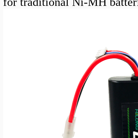
for traditional Ni-MH batter