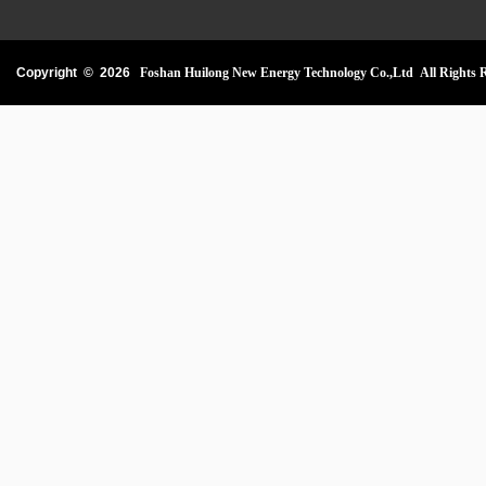
Copyright ©
2026
Foshan Huilong New Energy Technology Co.,Ltd All Rights R