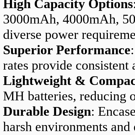
High Capacity Options
3000mAh, 4000mAh, 50
diverse power requireme
Superior Performance
rates provide consistent 
Lightweight & Compac
MH batteries, reducing o
Durable Design
: Encase
harsh environments and 