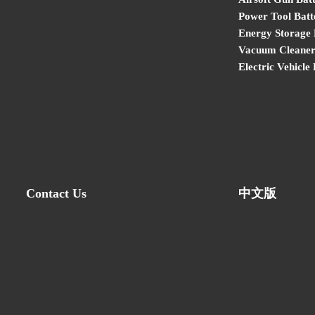
Power Tool Batt
Energy Storage 
Vacuum Cleaner
Electric Vehicle
Contact Us
中文版