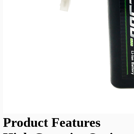
Product Features