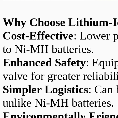
Why
Choose Lithium-
Cost-Effective
: Lower 
to Ni-MH batteries.
Enhanced Safety
: Equip
valve for greater reliabil
Simpler Logistics
: Can 
unlike Ni-MH batteries.
Environmentally Frien