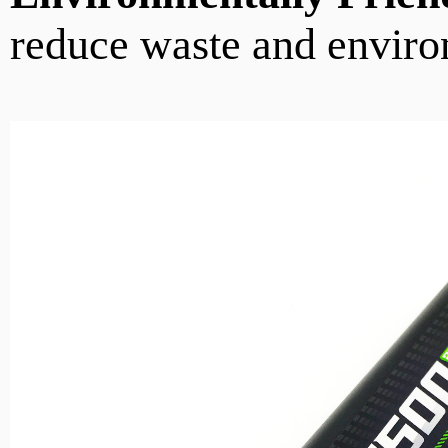
reduce waste and enviro