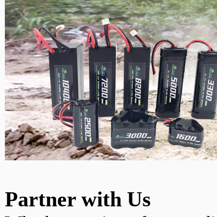
Partner with Us