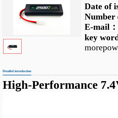
Date of 
Number 
E-mail
key wo
morepowe
Detailed introduction
High-Performance 7.4V