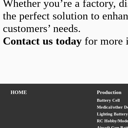
Whether you’re a factory, di
the perfect solution to enha
customers’ needs.
Contact us today
for more i
HOME
Production
Battery Cell
Medical/other D
Lighting Battery
RC Hobby/Model
Airsoft Gun Bat