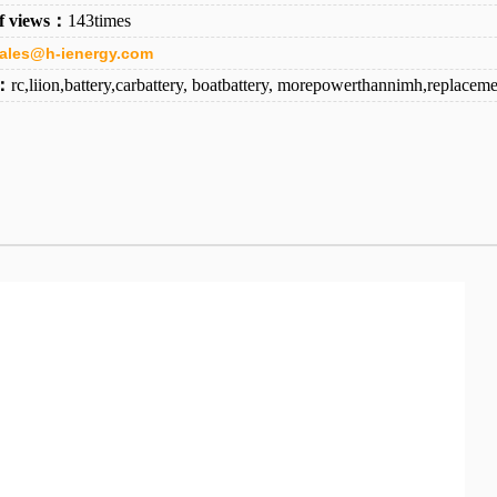
f views：
143times
ales@h-ienergy.com
d：
rc,liion,battery,carbattery, boatbattery, morepowerthannimh,replaceme