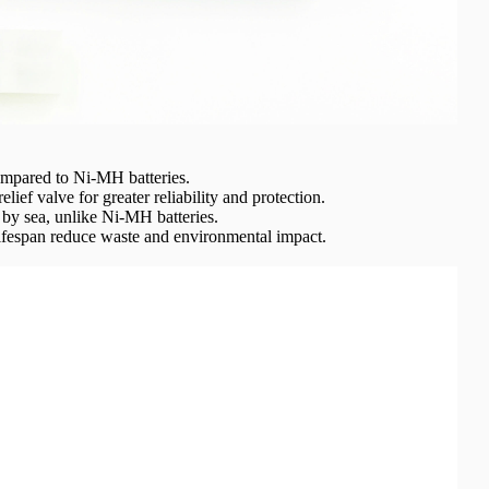
ompared to Ni-MH batteries.
elief valve for greater reliability and protection.
by sea, unlike Ni-MH batteries.
ifespan reduce waste and environmental impact.