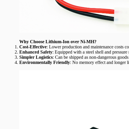
Why
Choose Lithium-Ion over Ni-MH?
Cost-Effective
: Lower production and maintenance costs c
Enhanced Safety
: Equipped with a steel shell and pressure r
Simpler Logistics
: Can be shipped as non-dangerous goods 
Environmentally Friendly
: No memory effect and longer l