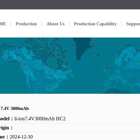
ME
Production
About Us
Production Capability
Suppor
n 7.4V 3000mAh
model：
li-ion7.4V3000mAh HC2
rigin：
ssue：
2024-12-30