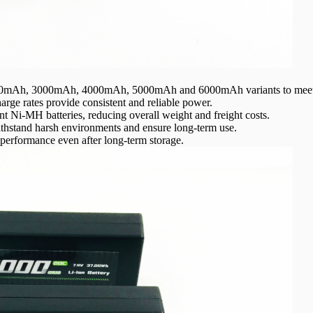
500mAh, 3000mAh, 4000mAh, 5000mAh and 6000mAh variants to meet 
rge rates provide consistent and reliable power.
ent Ni-MH batteries, reducing overall weight and freight costs.
 withstand harsh environments and ensure long-term use.
 performance even after long-term storage.