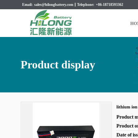
Email:
sales@hilongbattery.com
Telephone:
+86-18718593362
HO
Product display
lithium io
Product 
Product o
Date of i