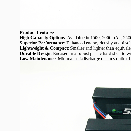
Product Features
High Capacity Options
: Available in 1500, 2000mAh, 2
Superior Performance
: Enhanced energy density and discha
Lightweight & Compact
: Smaller and lighter than equival
Durable Design
: Encased in a robust plastic hard shell to
Low Maintenance
: Minimal self-discharge ensures optimal