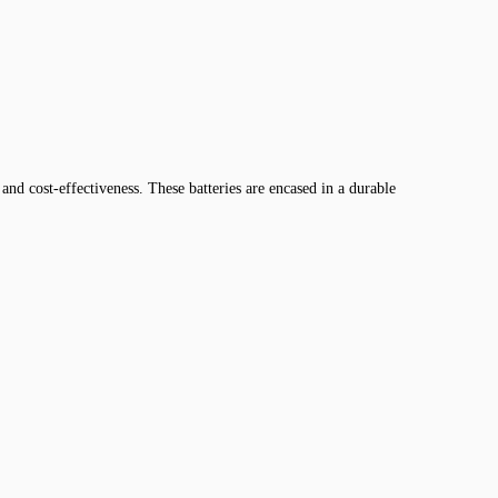
and cost-effectiveness. These batteries are encased in a durable