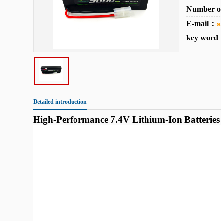
Number o
E-mail：
s
key wor
Detailed introduction
High-Performance 7.4V Lithium-Ion Batteries