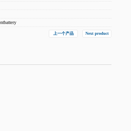
ntbattery
上一个产品
Next product