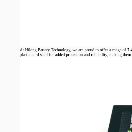
At Hilong Battery Technology, we are proud to offer a range of
7.
plastic hard shell for added protection and reliability, making them