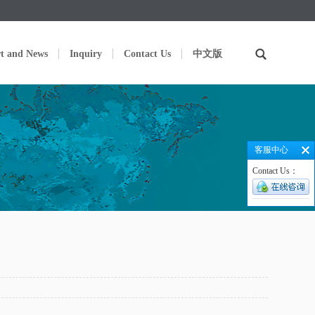
t and News
Inquiry
Contact Us
中文版
客服中心
Contact Us：