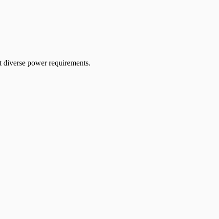
diverse power requirements.