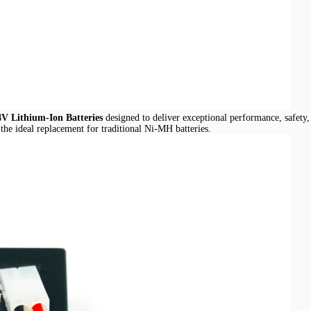
4V Lithium-Ion Batteries
designed to deliver exceptional performance, safety, 
 the ideal replacement for traditional Ni-MH batteries.