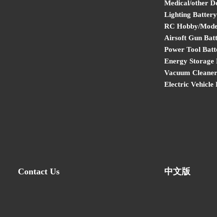
Medical/other D
Lighting Battery
RC Hobby/Model
Airsoft Gun Bat
Power Tool Batt
Energy Storage 
Vacuum Cleaner
Electric Vehicle
Contact Us
中文版