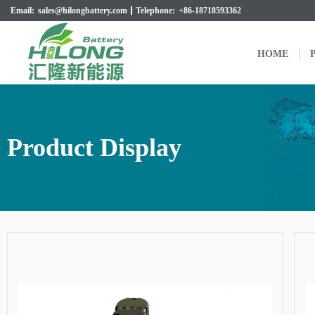
Email:
sales@hilongbattery.com
Telephone:
+86-18718593362
HOME
P
Product Display