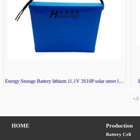
Energy Storage Battery lithium 11.1V 3S10P solar street light battery
E
«
HOME
Production
Battery Cell