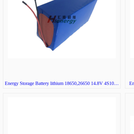
Energy Storage Battery lithium 18650,26650 14.8V 4S10P solar street light battery
En