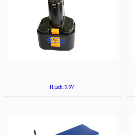
Hitachi 9,6V