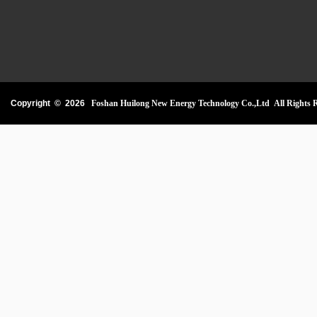
Copyright ©
2026
Foshan Huilong New Energy Technology Co.,Ltd All Rights R