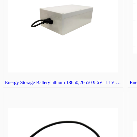
Energy Storage Battery lithium 18650,26650 9.6V11.1V 3S32P